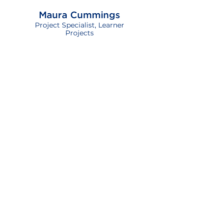
Maura Cummings
Project Specialist, Learner
Projects
Melissa Di Blasio
Vice President, Training &
Development
Nicole Kallenberg
Director, Instructional Design
Patricia Turner
Manager, Instructional Design
Shannon McNeil
Manager, Learner Projects