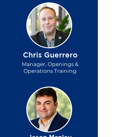
Chris Guerrero
Manager,
Openings &
Operations Training