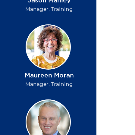
Jason Manley
Manager, Training
Maureen Moran
Manager, Training