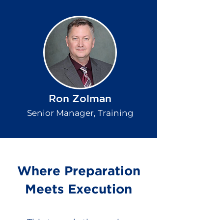
Ron Zolman
Senior Manager, Training
Where Preparation
Meets Execution