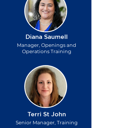
Diana Saumell
Manager, Openings and
Operations Training
Terri St John
Senior Manager, Training