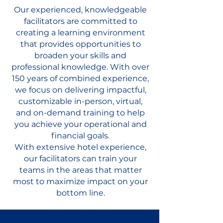
Our experienced, knowledgeable
facilitators are committed to
creating a learning environment
that provides opportunities to
broaden your skills and
professional knowledge. With over
150 years of combined experience,
we focus on delivering impactful,
customizable in-person, virtual,
and on-demand training to help
you achieve your operational and
financial goals.
With extensive hotel experience,
our facilitators can train your
teams in the areas that matter
most to maximize impact on your
bottom line.