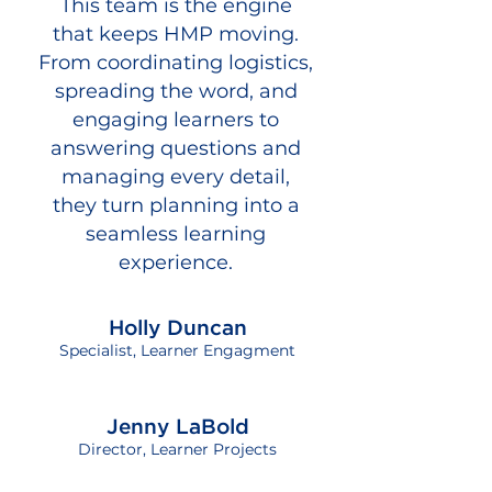
This team is the engine
that keeps HMP moving.
From coordinating logistics,
spreading the word, and
engaging learners to
answering questions and
managing every detail,
they turn planning into a
seamless learning
experience.
Holly Duncan
Specialist, Learner Engagment
Jenny LaBold
Director, Learner Projects