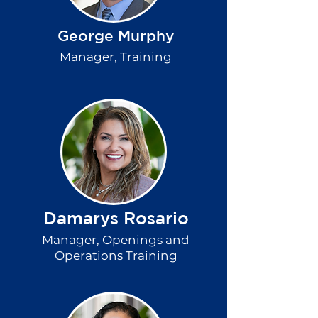
George Murphy
Manager, Training
Damarys Rosario
Manager, Openings and
Operations Training