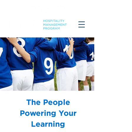
The People
Powering Your
Learning